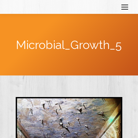
Microbial_Growth_5