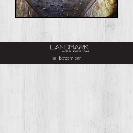
bottom bar