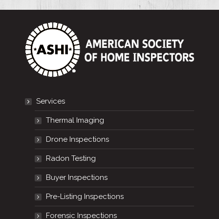
Services
Thermal Imaging
Drone Inspections
Radon Testing
Buyer Inspections
Pre-Listing Inspections
Forensic Inspections