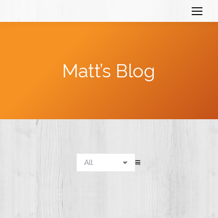
Matt’s Blog