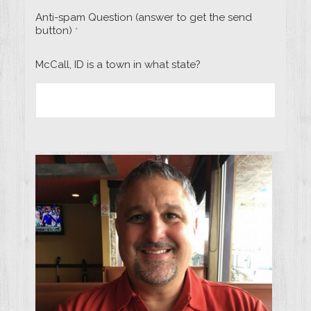
Anti-spam Question (answer to get the send
button)
*
McCall, ID is a town in what state?