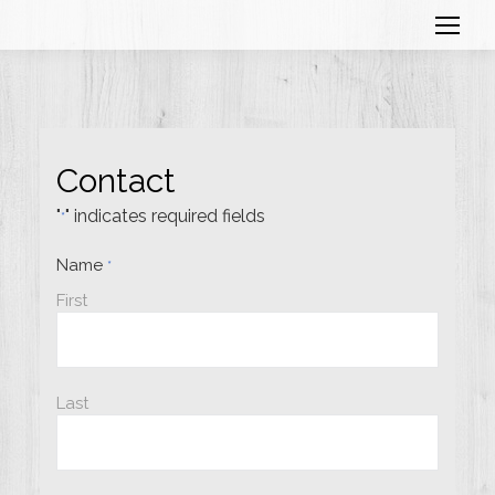
Contact
"
" indicates required fields
*
Name
*
First
Last