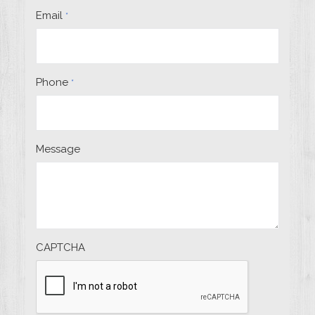
Email
*
Phone
*
Message
CAPTCHA