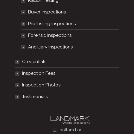
Radon Testing
Buyer Inspections
Pre-Listing Inspections
Forensic Inspections
Ancilliary Inspections
Credentials
Inspection Fees
Inspection Photos
Testimonials
bottom bar