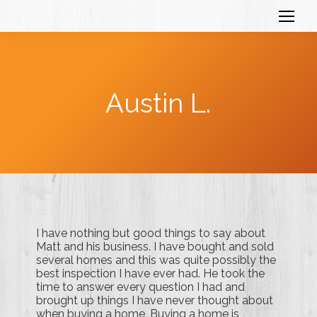
Austin L.
I have nothing but good things to say about
Matt and his business. I have bought and sold
several homes and this was quite possibly the
best inspection I have ever had. He took the
time to answer every question I had and
brought up things I have never thought about
when buying a home. Buying a home is