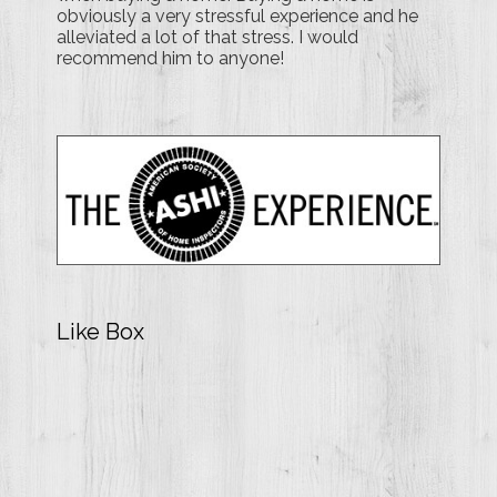
obviously a very stressful experience and he
alleviated a lot of that stress. I would
recommend him to anyone!
Like Box