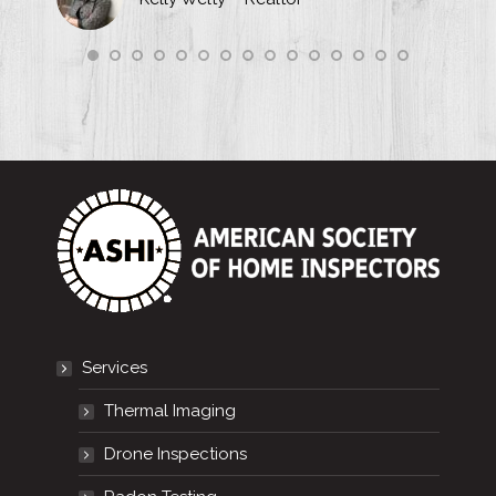
Services
Thermal Imaging
Drone Inspections