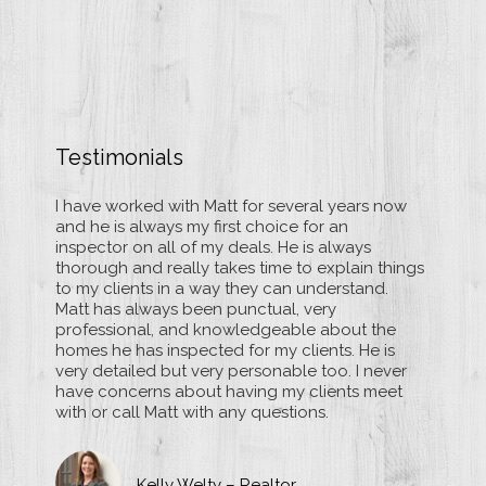
Testimonials
e
I have worked with Matt for several years now
Matt M
d and
and he is always my first choice for an
inspect
that
inspector on all of my deals. He is always
several
sional
thorough and really takes time to explain things
thoroug
nd
to my clients in a way they can understand.
way of 
sues,
Matt has always been punctual, very
asking 
ith
professional, and knowledgeable about the
them wi
rom
homes he has inspected for my clients. He is
his rep
very detailed but very personable too. I never
unders
have concerns about having my clients meet
home i
with or call Matt with any questions.
Kelly Welty – Realtor