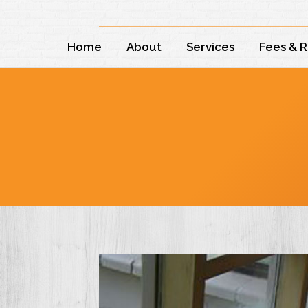
Home
About
Services
Fees & 