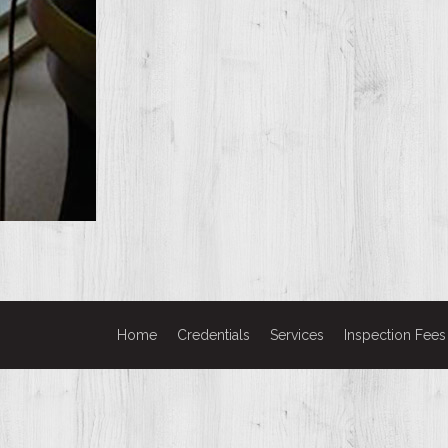
Home
Credentials
Services
Inspection Fees