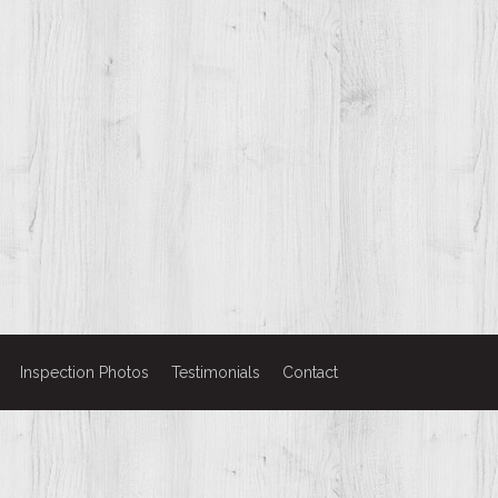
Inspection Photos
Testimonials
Contact