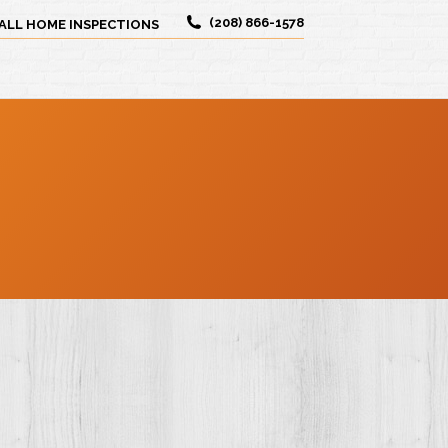
(208) 866-1578
ALL HOME INSPECTIONS