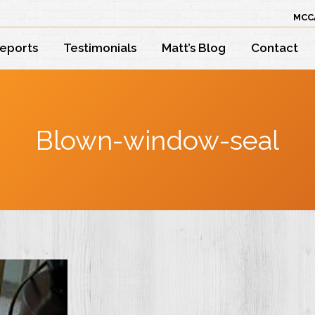
MCC
Reports
Testimonials
Matt’s Blog
Contact
Blown-window-seal